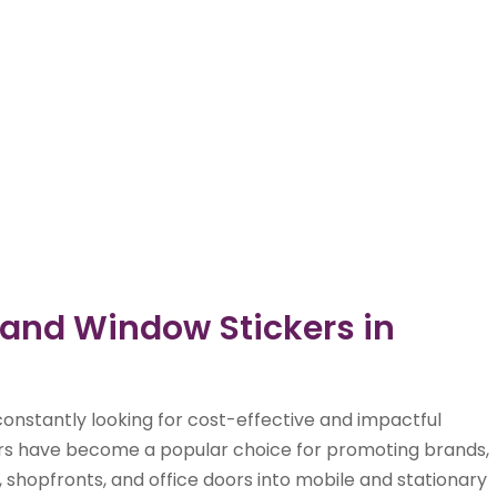
 and Window Stickers in
onstantly looking for cost-effective and impactful
kers have become a popular choice for promoting brands,
, shopfronts, and office doors into mobile and stationary