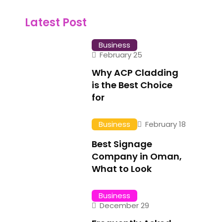
Latest Post
Business
February 25
Why ACP Cladding
is the Best Choice
for
Business
February 18
Best Signage
Company in Oman,
What to Look
Business
December 29