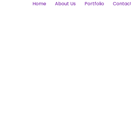
Home
About Us
Portfolio
Contac