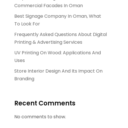
Commercial Facades In Oman
Best Signage Company In Oman, What
To Look For
Frequently Asked Questions About Digital
Printing & Advertising Services
UV Printing On Wood: Applications And
Uses
Store Interior Design And Its Impact On
Branding
Recent Comments
No comments to show.