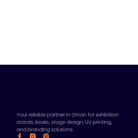
Your reliable partner in Oman for exhibition
stands, kiosks, stage design, UV printing,
and branding solutions.