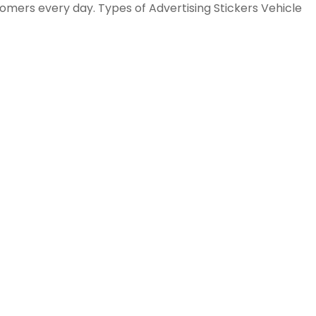
tomers every day. Types of Advertising Stickers Vehicle