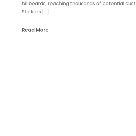
billboards, reaching thousands of potential cus
Stickers […]
Read More