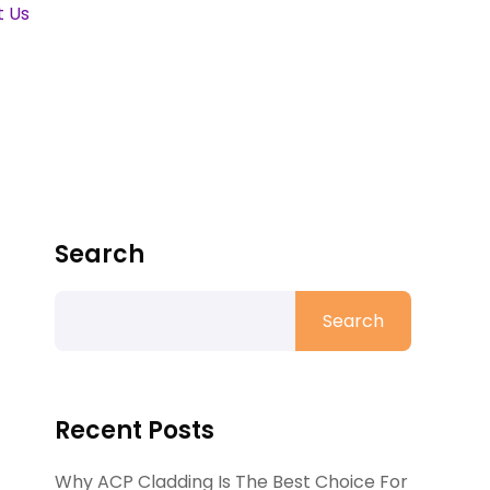
t Us
Search
Search
Recent Posts
Why ACP Cladding Is The Best Choice For