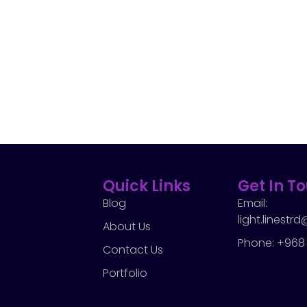
Quick Links
Get In T
Blog
Email:
light.linest
About Us
Phone: +968
Contact Us
Portfolio