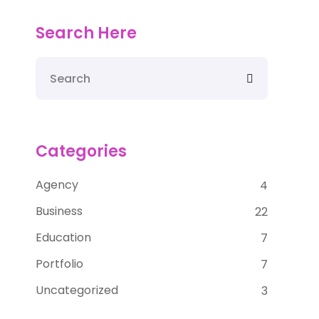
Search Here
Categories
Agency
4
Business
22
Education
7
Portfolio
7
Uncategorized
3