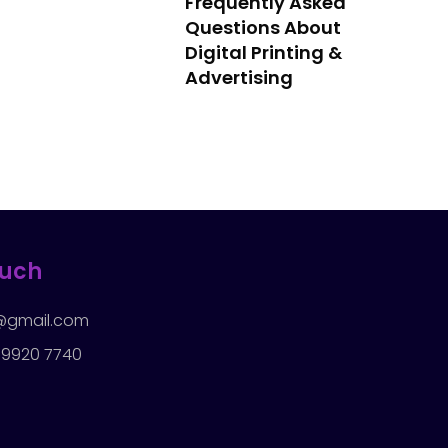
Frequently Asked
Questions About
Digital Printing &
Advertising
ouch
rd@gmail.com
 9920 7740