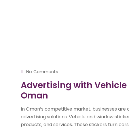
No Comments
Advertising with Vehicle
Oman
In Oman’s competitive market, businesses are c
advertising solutions. Vehicle and window stic
products, and services. These stickers turn cars