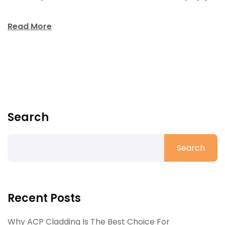
Read More
Search
Search
Recent Posts
Why ACP Cladding Is The Best Choice For