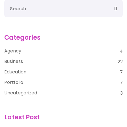
Categories
Agency
4
Business
22
Education
7
Portfolio
7
Uncategorized
3
Latest Post