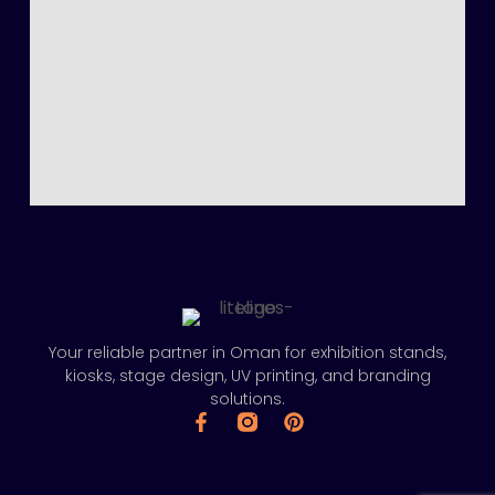
Your reliable partner in Oman for exhibition stands,
kiosks, stage design, UV printing, and branding
solutions.