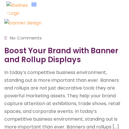
About Us
Contact Us
No Comments
Boost Your Brand with Banner
and Rollup Displays
In today’s competitive business environment,
standing out is more important than ever. Banners
and rollups are not just decorative tools they are
powerful marketing assets. They help your brand
capture attention at exhibitions, trade shows, retail
spaces, and corporate events. In today’s
competitive business environment, standing out is
more important than ever. Banners and rollups […]