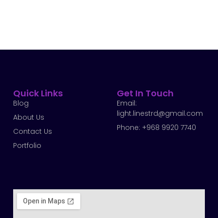
Quick Links
Get In Touch
Blog
Email:
light.linestrd@gmail.com
About Us
Phone: +968 9920 7740
Contact Us
Portfolio