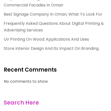
Commercial Facades In Oman
Best Signage Company In Oman, What To Look For
Frequently Asked Questions About Digital Printing &
Advertising Services
UV Printing On Wood: Applications And Uses
Store Interior Design And Its Impact On Branding
Recent Comments
No comments to show.
Search Here