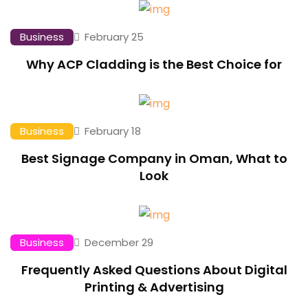
Business
February 25
Why ACP Cladding is the Best Choice for
Business
February 18
Best Signage Company in Oman, What to
Look
Business
December 29
Frequently Asked Questions About Digital
Printing & Advertising