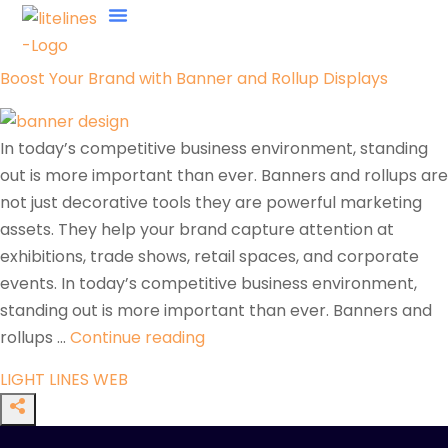
About Us
Contact Us
Boost Your Brand with Banner and Rollup Displays
In today’s competitive business environment, standing
out is more important than ever. Banners and rollups are
not just decorative tools they are powerful marketing
assets. They help your brand capture attention at
exhibitions, trade shows, retail spaces, and corporate
events. In today’s competitive business environment,
standing out is more important than ever. Banners and
rollups …
Continue reading
LIGHT LINES WEB