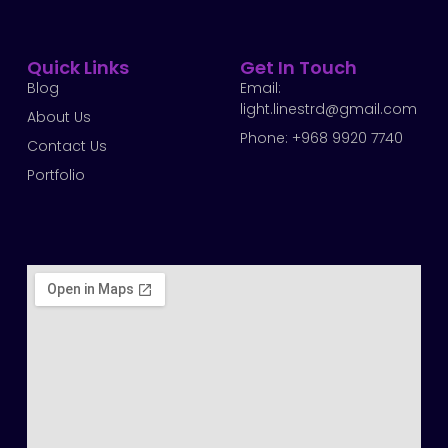
Quick Links
Get In Touch
Blog
Email:
light.linestrd@gmail.com
About Us
Phone: +968 9920 7740
Contact Us
Portfolio