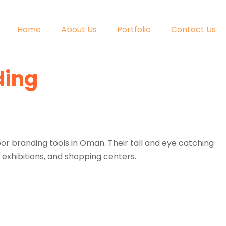
Home
About Us
Portfolio
Contact Us
ding
or branding tools in Oman. Their tall and eye catching
 exhibitions, and shopping centers.