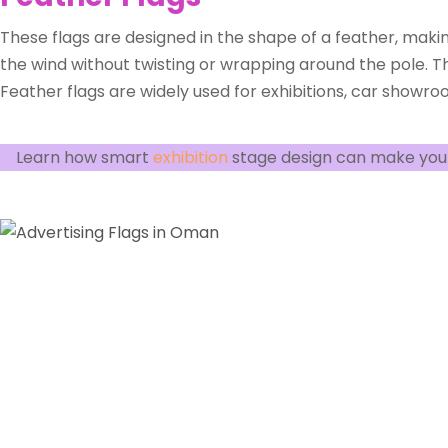
These flags are designed in the shape of a feather, maki
the wind without twisting or wrapping around the pole. Th
Feather flags are widely used for exhibitions, car showroo
Learn how smart
exhibition
stage design can make you