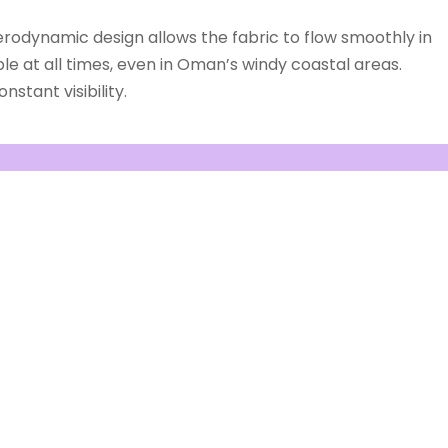
erodynamic design allows the fabric to flow smoothly in
le at all times, even in Oman’s windy coastal areas.
stant visibility.