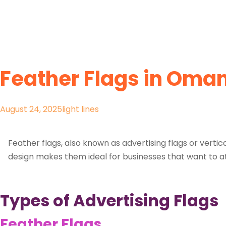
Feather Flags in Oma
August 24, 2025
light lines
Feather flags, also known as advertising flags or vert
design makes them ideal for businesses that want to at
Types of Advertising Flags
Feather Flags