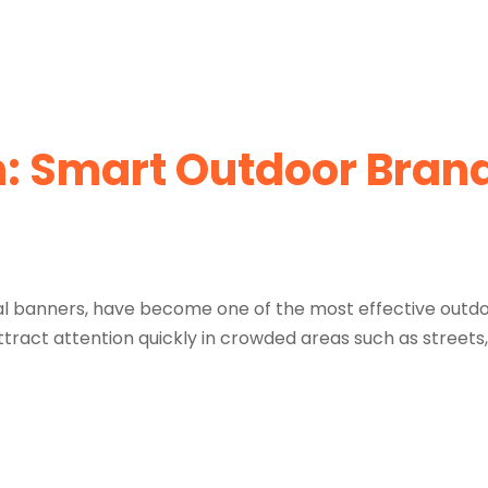
n: Smart Outdoor Bran
ical banners, have become one of the most effective outdo
tract attention quickly in crowded areas such as streets,