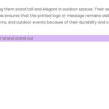
ng them stand tall and elegant in outdoor spaces. Their a
is ensures that the printed logo or message remains visib
ms, and outdoor events because of their durability and con
r brand stand out