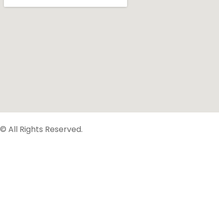
© All Rights Reserved.