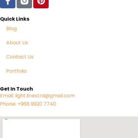
Quick Links
Blog
About Us
Contact Us
Portfolio
Get In Touch
Email: light.linestrd@gmail.com
Phone: +968 9920 7740