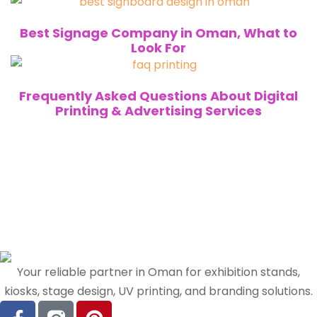
Best Signage Company in Oman, What to
Look For
Frequently Asked Questions About Digital
Printing & Advertising Services
Your reliable partner in Oman for exhibition stands,
kiosks, stage design, UV printing, and branding solutions.