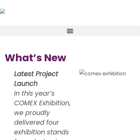
What’s New
Latest Project
Launch
In this year’s
COMEX Exhibition,
we proudly
delivered four
exhibition stands