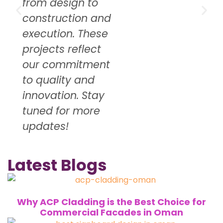
from design to
construction and
execution. These
projects reflect
our commitment
to quality and
innovation. Stay
tuned for more
updates!
Latest Blogs
Why ACP Cladding is the Best Choice for
Commercial Facades in Oman